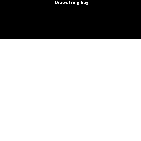
- Drawstring bag