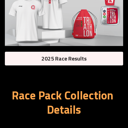
2025 Race Results
Race Pack Collection 
Details