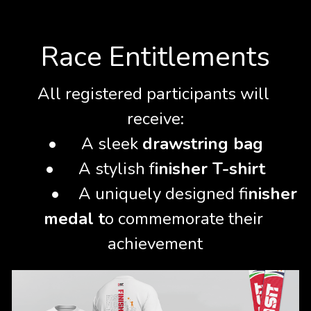
Rules & Regulations
Race Entitlements
All registered participants will 
receive:
•	A sleek 
drawstring bag
•	A stylish f
inisher T-shirt
	•
	A uniquely designed fi
nisher 
medal t
o commemorate their 
achievement