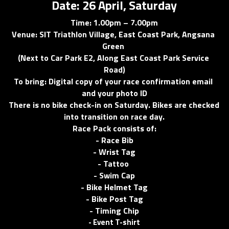
Date: 26 April, Saturday
Time: 1.00pm – 7.00pm
Venue: SIT Triathlon Village, East Coast Park, Angsana 
Green 
(Next to Car Park E2, Along East Coast Park Service 
Road)
To bring: Digital copy of your race confirmation email 
and your photo ID
There is no bike check-in on Saturday. Bikes are checked 
into transition on race day.
Race Pack consists of:
- Race Bib
- Wrist Tag
- Tattoo 
- Swim Cap
- Bike Helmet Tag
- Bike Post Tag
- Timing Chip
- Event T-shirt